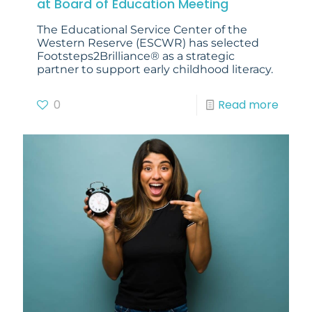
at Board of Education Meeting
The Educational Service Center of the
Western Reserve (ESCWR) has selected
Footsteps2Brilliance® as a strategic
partner to support early childhood literacy.
0
Read more