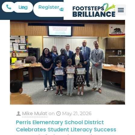
Register
Log In
Mike Mulat
on
May 21, 2026
Perris Elementary School District
Celebrates Student Literacy Success