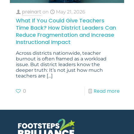
preinart
on
May 21, 2026
What If You Could Give Teachers
Time Back? How District Leaders Can
Reduce Fragmentation and Increase
Instructional Impact
Across districts nationwide, teacher
burnout is often framed as a workload
issue. But district leaders know the
deeper truth: It’s not just how much
teachers are
[…]
0
Read more