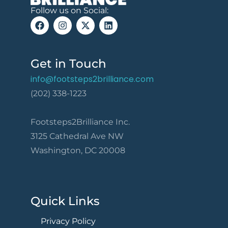
Follow us on Social:
Get in Touch
info@footsteps2brilliance.com
(202) 338-1223
Footsteps2Brilliance Inc.
3125 Cathedral Ave NW
Washington, DC 20008
Quick Links
Privacy Policy