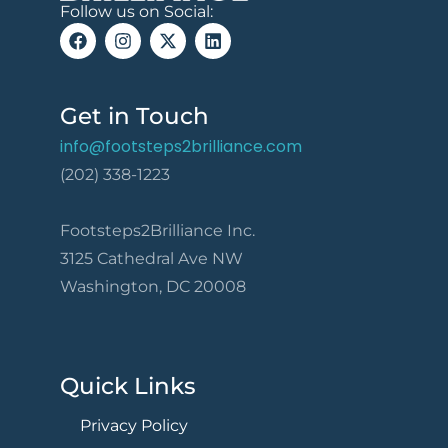
Follow us on Social:
Get in Touch
info@footsteps2brilliance.com
(202) 338-1223
Footsteps2Brilliance Inc.
3125 Cathedral Ave NW
Washington, DC 20008
Quick Links
Privacy Policy