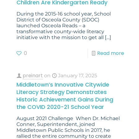
Children Are Kindergarten Ready
During the 2015-16 school year, School
District of Osceola County (SDOC)
launched Osceola Reads – a
transformative county-wide literacy
initiative with the mission to get all
[…]
0
Read more
preinart
on
January 17, 2025
Middletown’s Innovative Citywide
Literacy Strategy Demonstrates
Historic Achievement Gains During
the COVID 2020-21 School Year
August 2021 Challenge When Dr. Michael
Conner, Superintendent, joined
Middletown Public Schools in 2017, he
rallied the entire community to create