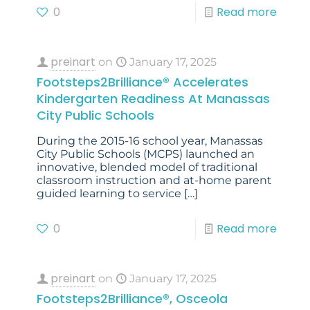
0
Read more
preinart
on
January 17, 2025
Footsteps2Brilliance® Accelerates
Kindergarten Readiness At Manassas
City Public Schools
During the 2015-16 school year, Manassas
City Public Schools (MCPS) launched an
innovative, blended model of traditional
classroom instruction and at-home parent
guided learning to service
[…]
0
Read more
preinart
on
January 17, 2025
Footsteps2Brilliance®, Osceola