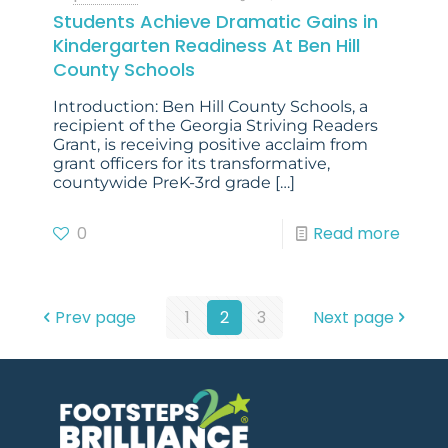
Students Achieve Dramatic Gains in
Kindergarten Readiness At Ben Hill
County Schools
Introduction: Ben Hill County Schools, a
recipient of the Georgia Striving Readers
Grant, is receiving positive acclaim from
grant officers for its transformative,
countywide PreK-3rd grade
[…]
0
Read more
Prev page
1
2
3
Next page