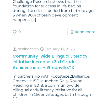
Challenge Research shows that the
foundation for success in life begins
during the critical period from birth to age
5 when 90% of brain development
happens.
[…]
0
Read more
preinart
on
January 17, 2025
Community-wide Bilingual Literacy
Initiative increases 3rd Grade
Achievement – Greenville,TX
In partnership with Footsteps2Brilliance,
Greenville ISD launched Rally Round
Reading in 2018, a communitywide
bilingual early literacy initiative for all
children in Greenville, ages birth through
[…]