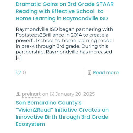
Dramatic Gains on 3rd Grade STAAR
Reading with Effective School-to-
Home Learning in Raymondville ISD
Raymondville ISD began partnering with
Footsteps2Brilliance in 2014 to create a
powerful school-to-home learning model
in pre-K through 3rd grade. During this
partnership, Raymondville has increased
[…]
0
Read more
preinart
on
January 20, 2025
San Bernardino County’s
“Vision2Read” Initiative Creates an
Innovative Birth through 3rd Grade
Ecosystem