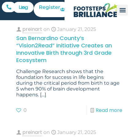
Register
Log In
preinart
on
January 21, 2025
San Bernardino County’s
“Vision2Read” Initiative Creates an
Innovative Birth through 3rd Grade
Ecosystem
Challenge Research shows that the
foundation for success in life begins
during the critical period from birth to age
5 when 90% of brain development
happens.
[…]
0
Read more
preinart
on
January 21, 2025