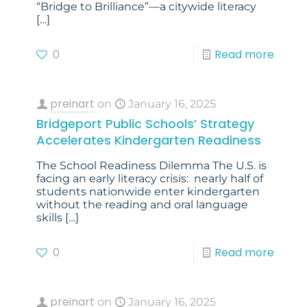
“Bridge to Brilliance”—a citywide literacy
[…]
0
Read more
preinart
on
January 16, 2025
Bridgeport Public Schools’ Strategy
Accelerates Kindergarten Readiness
The School Readiness Dilemma The U.S. is
facing an early literacy crisis: nearly half of
students nationwide enter kindergarten
without the reading and oral language
skills
[…]
0
Read more
preinart
on
January 16, 2025