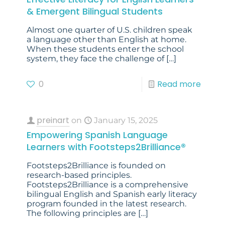
& Emergent Bilingual Students
Almost one quarter of U.S. children speak
a language other than English at home.
When these students enter the school
system, they face the challenge of
[…]
0
Read more
preinart
on
January 15, 2025
Empowering Spanish Language
Learners with Footsteps2Brilliance®
Footsteps2Brilliance is founded on
research-based principles.
Footsteps2Brilliance is a comprehensive
bilingual English and Spanish early literacy
program founded in the latest research.
The following principles are
[…]