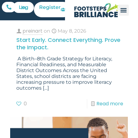
Register
Log In
preinart
on
May 8, 2026
Start Early. Connect Everything. Prove
the Impact.
A Birth–8th Grade Strategy for Literacy,
Financial Readiness, and Measurable
District Outcomes Across the United
States, school districts are facing
increasing pressure to improve literacy
outcomes
[…]
0
Read more