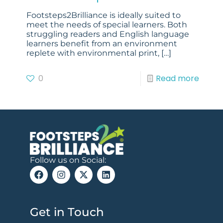
Footsteps2Brilliance is ideally suited to
meet the needs of special learners. Both
struggling readers and English language
learners benefit from an environment
replete with environmental print,
[…]
0
Read more
Follow us on Social:
Get in Touch