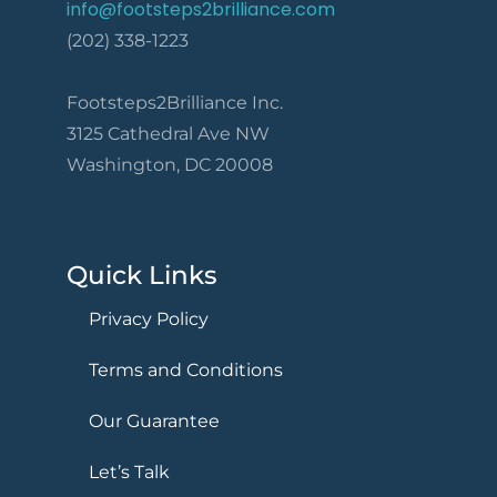
info@footsteps2brilliance.com
(202) 338-1223
Footsteps2Brilliance Inc.
3125 Cathedral Ave NW
Washington, DC 20008
Quick Links
Privacy Policy
Terms and Conditions
Our Guarantee
Let’s Talk