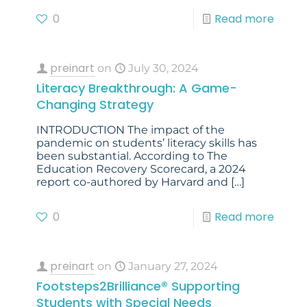
0
Read more
preinart
on
July 30, 2024
Literacy Breakthrough: A Game-
Changing Strategy
INTRODUCTION The impact of the
pandemic on students’ literacy skills has
been substantial. According to The
Education Recovery Scorecard, a 2024
report co-authored by Harvard and
[…]
0
Read more
preinart
on
January 27, 2024
Footsteps2Brilliance® Supporting
Students with Special Needs