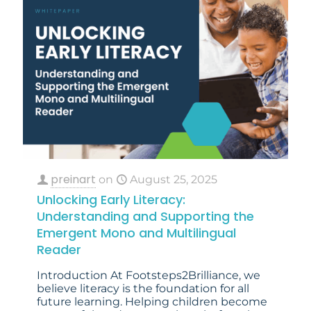
preinart
on
August 25, 2025
Unlocking Early Literacy:
Understanding and Supporting the
Emergent Mono and Multilingual
Reader
Introduction At Footsteps2Brilliance, we
believe literacy is the foundation for all
future learning. Helping children become