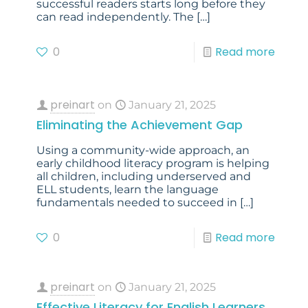
successful readers starts long before they
can read independently. The
[…]
0
Read more
preinart
on
January 21, 2025
Eliminating the Achievement Gap
Using a community-wide approach, an
early childhood literacy program is helping
all children, including underserved and
ELL students, learn the language
fundamentals needed to succeed in
[…]
0
Read more
preinart
on
January 21, 2025
Effective Literacy for English Learners