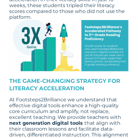
weeks, these students tripled their literacy
scores compared to those who did not use the
platform.
THE
GAME-CHANGING STRATEGY
FOR
LITERACY ACCELERATION
At Footsteps2Brilliance we understand that
effective digital tools enhance a high-quality
core curriculum and amplify, not replace,
excellent teaching. We provide teachers with
next generation digital tools
that align with
their classroom lessons and facilitate data-
driven, differentiated instruction. This alignment