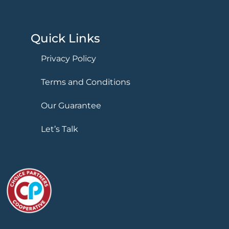
Quick Links
Privacy Policy
Terms and Conditions
Our Guarantee
Let’s Talk