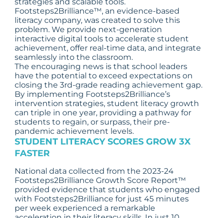
strategies and scalable tools.
Footsteps2Brilliance™, an evidence-based
literacy company, was created to solve this
problem. We provide next-generation
interactive digital tools to accelerate student
achievement, offer real-time data, and integrate
seamlessly into the classroom.
The encouraging news is that school leaders
have the potential to exceed expectations on
closing the 3rd-grade reading achievement gap.
By implementing Footsteps2Brilliance’s
intervention strategies, student literacy growth
can triple in one year, providing a pathway for
students to regain, or surpass, their pre-
pandemic achievement levels.
STUDENT LITERACY SCORES GROW
3X
FASTER
National data collected from the 2023-24
Footsteps2Brilliance Growth Score Report™
provided evidence that students who engaged
with Footsteps2Brilliance for just 45 minutes
per week experienced a remarkable
acceleration in their literacy skills. In just 10