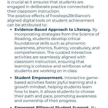
is crucial as it ensures that students are
engaged in deliberate practice connected to
their classroom instruction.
The positive effects of Foosteps2Brilliance’s
aligned digital tools on student achievement
can be attributed to:
Evidence-Based Approach to Literacy.
By
incorporating strategies from the Science of
Reading, students develop critical
foundational skills such as phonemic
awareness, phonics, fluency, vocabulary, and
comprehension. The curated interactive
activities are seamlessly aligned with
classroom instruction, ensuring that
learning is cohesive and reinforces what
students are working on in class.
Student Empowerment.
Interactive game-
based activities foster joyful learning and a
growth mindset, helping students learn
how to learn. It allows students to choose
their path and pace, promoting awareness
and ownership of their progress.
Emergent Bilingual Student Support.
By