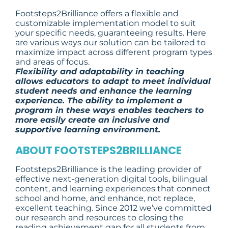
Footsteps2Brilliance offers a flexible and
customizable implementation model to suit
your specific needs, guaranteeing results. Here
are various ways our solution can be tailored to
maximize impact across different program types
and areas of focus.
Flexibility and adaptability in teaching
allows educators to adapt to meet individual
student needs and enhance the learning
experience. The ability to implement a
program in these ways enables teachers to
more easily create an inclusive and
supportive learning environment.
ABOUT FOOTSTEPS2BRILLIANCE
Footsteps2Brilliance is the leading provider of
effective next-generation digital tools, bilingual
content, and learning experiences that connect
school and home, and enhance, not replace,
excellent teaching. Since 2012 we’ve committed
our research and resources to closing the
reading achievement gap for all students from