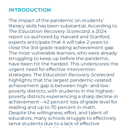
INTRODUCTION
The impact of the pandemic on students’
literacy skills has been substantial. According to
The Education Recovery Scorecard
, a 2024
report co-authored by Harvard and Stanford,
experts anticipate that it will take 2 years to
close the 3rd-grade reading achievement gap.
The most vulnerable learners, who were already
struggling to keep up before the pandemic,
have been hit the hardest. This underscores the
urgent need for effective intervention
strategies.
The Education Recovery Scorecard
highlights that the largest pandemic-related
achievement gap is between high- and low-
poverty districts, with students in the highest-
poverty districts experiencing a sharp decline in
achievement—42 percent loss of grade level for
reading and up to 70 percent in math.
Despite the willingness, effort, and talent of
educators, many schools struggle to effectively
serve students due to a lack of effective