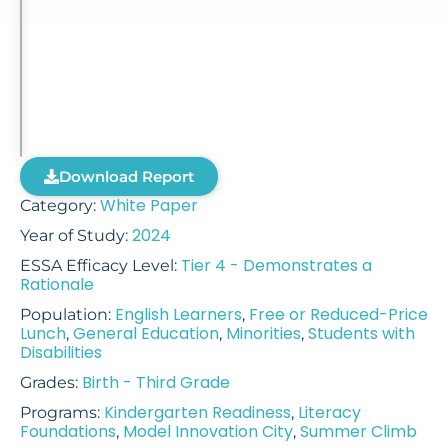
Download Report
White Paper
Category:
2024
Year of Study:
Tier 4 - Demonstrates a
ESSA Efficacy Level:
Rationale
English Learners
Free or Reduced-Price
Population:
,
Lunch
General Education
Minorities
Students with
,
,
,
Disabilities
Birth - Third Grade
Grades:
Kindergarten Readiness
Literacy
Programs:
,
Foundations
Model Innovation City
Summer Climb
,
,