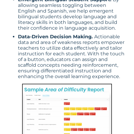
allowing seamless toggling between
English and Spanish, we help emergent
bilingual students develop language and
literacy skills in both languages, and build
their confidence in language acquisition.
Data-Driven Decision Making.
Actionable
data and area of weakness reports empower
teachers to utilize data effectively and tailor
instruction for each student. With the touch
of a button, educators can assign and
scaffold concepts needing reinforcement,
ensuring differentiated instruction and
enhancing the overall learning experience.