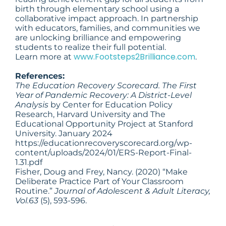
birth through elementary school using a
collaborative impact approach. In partnership
with educators, families, and communities we
are unlocking brilliance and empowering
students to realize their full potential.
www.Footsteps2Brilliance.com
Learn more at
.
References:
The Education Recovery Scorecard. The First
Year of Pandemic Recovery: A District-Level
Analysis
by Center for Education Policy
Research, Harvard University and The
Educational Opportunity Project at Stanford
University. January 2024
https://educationrecoveryscorecard.org/wp-
content/uploads/2024/01/ERS-Report-Final-
1.31.pdf
Fisher, Doug and Frey, Nancy. (2020) “Make
Deliberate Practice Part of Your Classroom
Routine.”
Journal of Adolescent & Adult Literacy,
Vol.63
(5), 593-596.