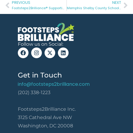
PREVIOUS
NEXT
Footsteps2Brilliance® Supporting Students with Special Needs
Memphis Shelby County Schools Demonstrate Historic Achievement Gains for English Learners
Follow us on Social:
Get in Touch
info@footsteps2brilliance.com
(202) 338-1223
Footsteps2Brilliance Inc.
3125 Cathedral Ave NW
Washington, DC 20008