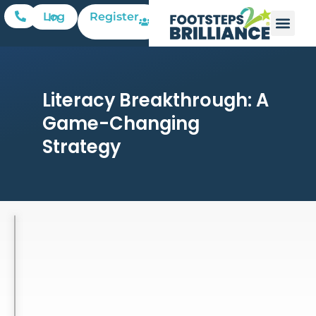
Register
Log In
Literacy Breakthrough: A
Game-Changing
Strategy