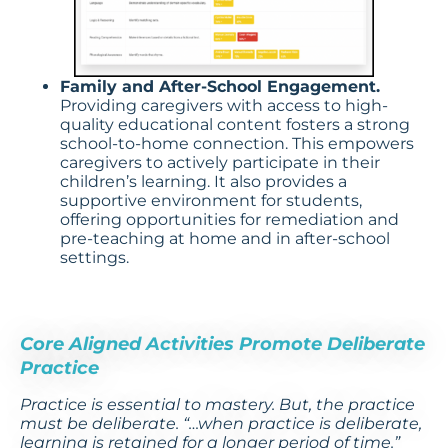
Family and After-School Engagement.
Providing caregivers with access to high-
quality educational content fosters a strong
school-to-home connection. This empowers
caregivers to actively participate in their
children’s learning. It also provides a
supportive environment for students,
offering opportunities for remediation and
pre-teaching at home and in after-school
settings.
Core Aligned Activities Promote Deliberate
Practice
Practice is essential to mastery. But, the practice
must be deliberate. “…when practice is deliberate,
learning is retained for a longer period of time.”