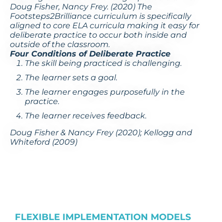
Doug Fisher, Nancy Frey. (2020) The
Footsteps2Brilliance curriculum is specifically
aligned to core ELA curricula making it easy for
deliberate practice to occur both inside and
outside of the classroom.
Four Conditions of Deliberate Practice
The skill being practiced is
challenging
.
The learner sets a
goal
.
The learner
engages purposefully
in the
practice.
The learner receives
feedback
.
Doug Fisher & Nancy Frey (2020); Kellogg and
Whiteford (2009)
FLEXIBLE IMPLEMENTATION MODELS