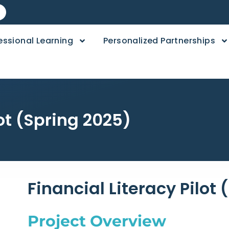
essional Learning
Personalized Partnerships
lot (Spring 2025)
Financial Literacy Pilot
Project Overview