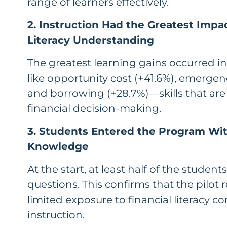
range of learners effectively.
2. Instruction Had the Greatest Impa
Literacy Understanding
The greatest learning gains occurred in
like opportunity cost (+41.6%), emergen
and borrowing (+28.7%)—skills that are
financial decision-making.
3. Students Entered the Program Wi
Knowledge
At the start, at least half of the studen
questions. This confirms that the pilo
limited exposure to financial literacy c
instruction.