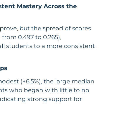
stent Mastery Across the
mprove, but the spread of scores
from 0.497 to 0.265),
ll students to a more consistent
aps
odest (+6.5%), the large median
ts who began with little to no
dicating strong support for