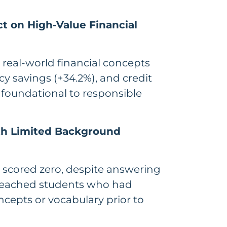
ct on High-Value Financial
 real-world financial concepts
cy savings (+34.2%), and credit
 foundational to responsible
th Limited Background
ts scored zero, despite answering
t reached students who had
oncepts or vocabulary prior to