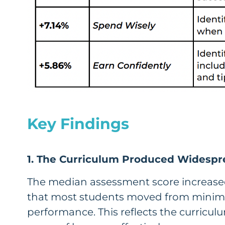
Key Findings
1. The Curriculum Produced Widespr
The median assessment score increased
that most students moved from minima
performance. This reflects the curriculu