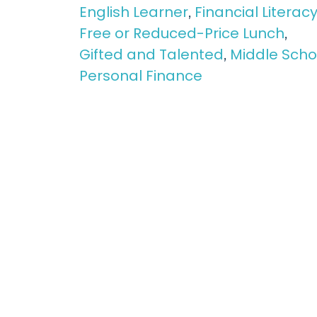
English Learner
Financial Literac
,
Free or Reduced-Price Lunch
,
Gifted and Talented
Middle Scho
,
Personal Finance