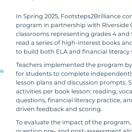
In Spring 2025, Footsteps2Brilliance con
program in partnership with Riverside 
classrooms representing grades 4 and 5
read a series of high-interest books and
to build both ELA and financial literacy s
Teachers implemented the program by 
ce
for students to complete independent
lesson plans and discussion prompts. 
activities per book lesson: reading, v
questions, financial literacy practice, a
driven feedback and scoring.
To evaluate the impact of the program,
question pre- and post-assessment align