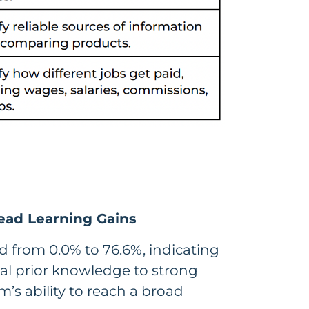
ead Learning Gains
 from 0.0% to 76.6%, indicating
l prior knowledge to strong
m’s ability to reach a broad