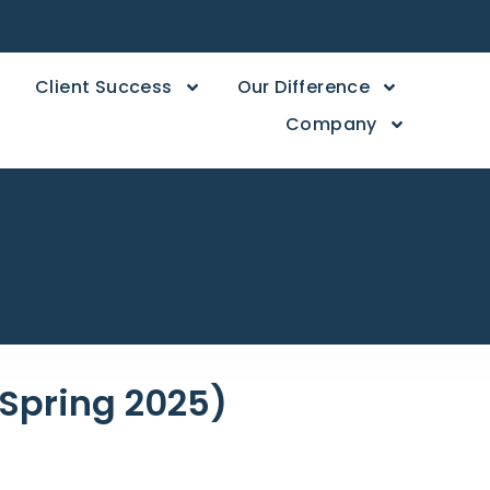
Client Success
Our Difference
Company
 (Spring 2025)