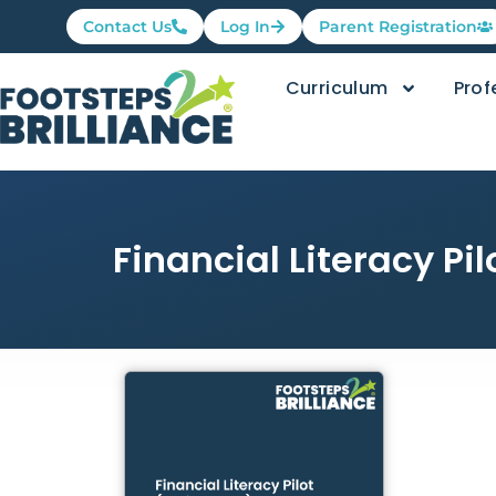
Contact Us
Log In
Parent Registration
Curriculum
Prof
Financial Literacy Pi