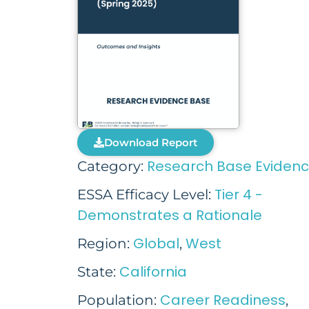
Download Report
Research Base Eviden
Category:
Tier 4 -
ESSA Efficacy Level:
Demonstrates a Rationale
Global
West
Region:
,
California
State:
Career Readiness
Population:
,