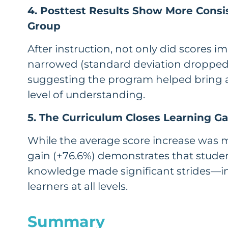
4. Posttest Results Show More Consi
Group
After instruction, not only did scores i
narrowed (standard deviation dropped 
suggesting the program helped bring a
level of understanding.
5. The Curriculum Closes Learning G
While the average score increase was m
gain (+76.6%) demonstrates that studen
knowledge made significant strides—in
learners at all levels.
Summary