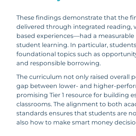
These findings demonstrate that the fi
delivered through integrated reading, 
based experiences—had a measurable 
student learning. In particular, studen
foundational topics such as opportunity
and responsible borrowing.
The curriculum not only raised overall 
gap between lower- and higher-perfor
promising Tier 1 resource for building ess
classrooms. The alignment to both acad
standards ensures that students are no
also how to make smart money decisions 