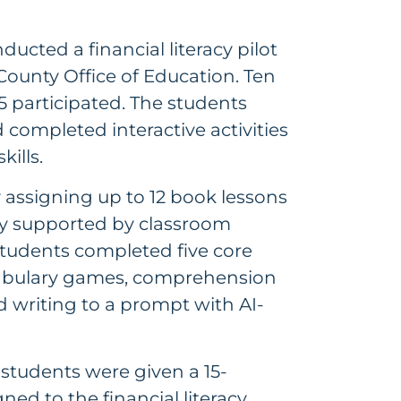
ducted a financial literacy pilot
County Office of Education. Ten
 participated. The students
 completed interactive activities
kills.
assigning up to 12 book lessons
ly supported by classroom
Students completed five core
ocabulary games, comprehension
nd writing to a prompt with AI-
 students were given a 15-
ed to the financial literacy