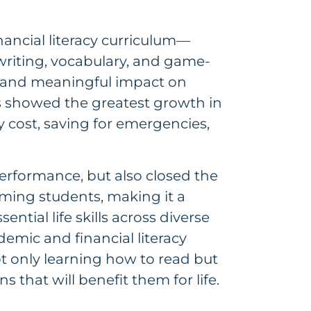
nancial literacy curriculum—
writing, vocabulary, and game-
and meaningful impact on
ts showed the greatest growth in
 cost, saving for emergencies,
performance, but also closed the
ming students, making it a
ential life skills across diverse
emic and financial literacy
t only learning how to read but
that will benefit them for life.