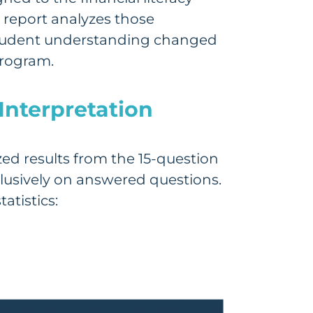
 report analyzes those
student understanding changed
program.
Interpretation
ed results from the 15-question
lusively on answered questions.
atistics: