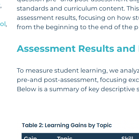
y
,
standards and curriculum content. This
assessment results, focusing on how 
ol
,
from the beginning to the end of the 
Assessment Results and 
To measure student learning, we analyz
pre-and post-assessment, focusing exc
Below is a summary of key descriptive st