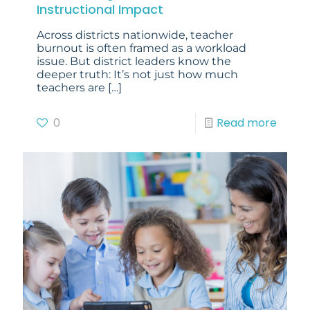
Instructional Impact
Across districts nationwide, teacher
burnout is often framed as a workload
issue. But district leaders know the
deeper truth: It’s not just how much
teachers are
[…]
0
Read more