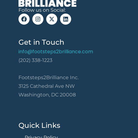
Follow us on Social:
Get in Touch
info@footsteps2brilliance.com
(202) 338-1223
Footsteps2Brilliance Inc.
3125 Cathedral Ave NW
Washington, DC 20008
Quick Links
Privacy Policy