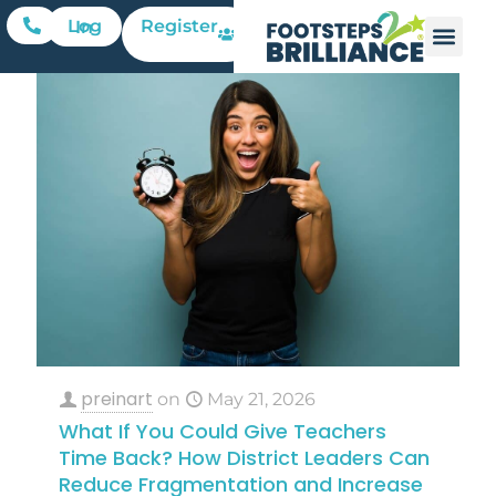
Register
Log In
preinart
on
May 21, 2026
What If You Could Give Teachers
Time Back? How District Leaders Can
Reduce Fragmentation and Increase