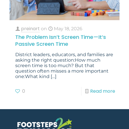
preinart
on
May 18, 2026
The Problem Isn’t Screen Time—It’s
Passive Screen Time
District leaders, educators, and families are
asking the right question:How much
screen time is too much? But that
question often misses a more important
one:What kind
[…]
0
Read more