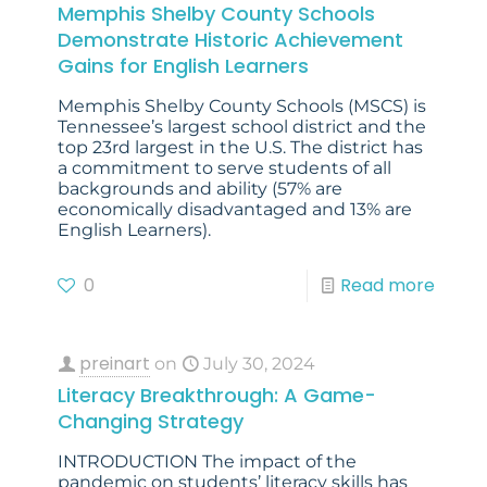
Memphis Shelby County Schools
Demonstrate Historic Achievement
Gains for English Learners
Memphis Shelby County Schools (MSCS) is
Tennessee’s largest school district and the
top 23rd largest in the U.S. The district has
a commitment to serve students of all
backgrounds and ability (57% are
economically disadvantaged and 13% are
English Learners).
0
Read more
preinart
on
July 30, 2024
Literacy Breakthrough: A Game-
Changing Strategy
INTRODUCTION The impact of the
pandemic on students’ literacy skills has