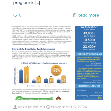
program is
[…]
0
Read more
Mike Mulat
on
November 6, 2024