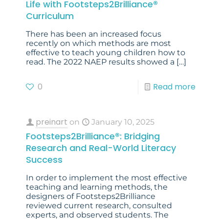
Life with Footsteps2Brilliance®
Curriculum
There has been an increased focus
recently on which methods are most
effective to teach young children how to
read. The 2022 NAEP results showed a
[…]
0
Read more
preinart
on
January 10, 2025
Footsteps2Brilliance®: Bridging
Research and Real-World Literacy
Success
In order to implement the most effective
teaching and learning methods, the
designers of Footsteps2Brilliance
reviewed current research, consulted
experts, and observed students. The