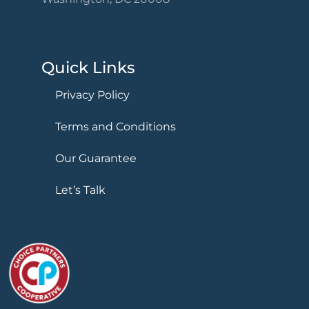
Quick Links
Privacy Policy
Terms and Conditions
Our Guarantee
Let’s Talk