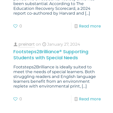
been substantial. According to The
Education Recovery Scorecard, a 2024
report co-authored by Harvard and
[…]
0
Read more
preinart
on
January 27, 2024
Footsteps2Brilliance® Supporting
Students with Special Needs
Footsteps2Brilliance is ideally suited to
meet the needs of special learners. Both
struggling readers and English language
learners benefit from an environment
replete with environmental print,
[…]
0
Read more