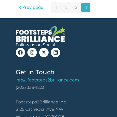
Prev page
1
2
3
4
Follow us on Social:
Get in Touch
info@footsteps2brilliance.com
(202) 338-1223
Footsteps2Brilliance Inc.
3125 Cathedral Ave NW
Washington, DC 20008