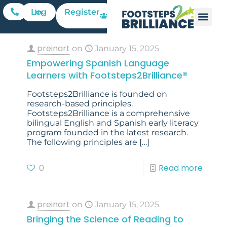
Register
Log In
preinart
on
January 15, 2025
Empowering Spanish Language
Learners with Footsteps2Brilliance®
Footsteps2Brilliance is founded on
research-based principles.
Footsteps2Brilliance is a comprehensive
bilingual English and Spanish early literacy
program founded in the latest research.
The following principles are
[…]
0
Read more
preinart
on
January 15, 2025
Bringing the Science of Reading to