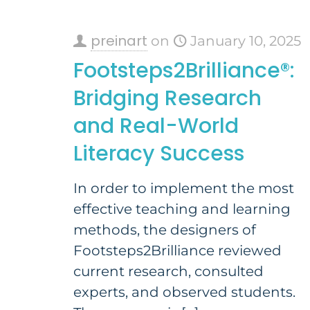
preinart
on
January 10, 2025
Footsteps2Brilliance®:
Bridging Research
and Real-World
Literacy Success
In order to implement the most
effective teaching and learning
methods, the designers of
Footsteps2Brilliance reviewed
current research, consulted
experts, and observed students.