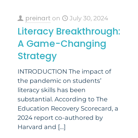
preinart
on
July 30, 2024
Literacy Breakthrough:
A Game-Changing
Strategy
INTRODUCTION The impact of
the pandemic on students’
literacy skills has been
substantial. According to The
Education Recovery Scorecard, a
2024 report co-authored by
Harvard and
[…]