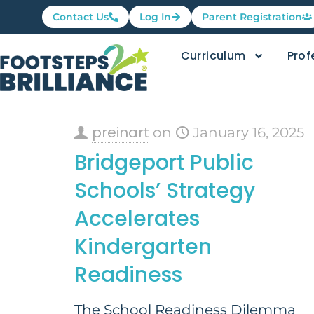
Contact Us
Log In
Parent Registration
Curriculum
Prof
preinart
on
January 16, 2025
Bridgeport Public
Schools’ Strategy
Accelerates
Kindergarten
Readiness
The School Readiness Dilemma