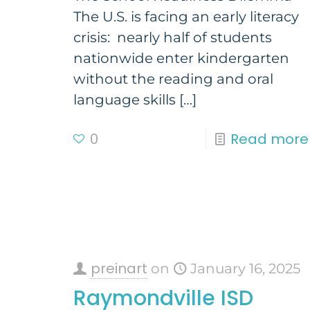
The U.S. is facing an early literacy
crisis: nearly half of students
nationwide enter kindergarten
without the reading and oral
language skills
[…]
0
Read more
preinart
on
January 16, 2025
Raymondville ISD