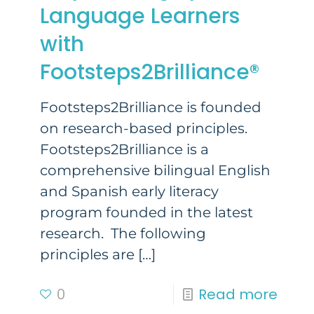
Language Learners
with
Footsteps2Brilliance®
Footsteps2Brilliance is founded
on research-based principles.
Footsteps2Brilliance is a
comprehensive bilingual English
and Spanish early literacy
program founded in the latest
research. The following
principles are
[…]
0
Read more