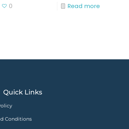
0
Read more
Quick Links
olicy
d Conditions