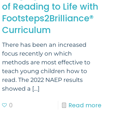
of Reading to Life with
Footsteps2Brilliance®
Curriculum
There has been an increased
focus recently on which
methods are most effective to
teach young children how to
read. The 2022 NAEP results
showed a
[…]
0
Read more