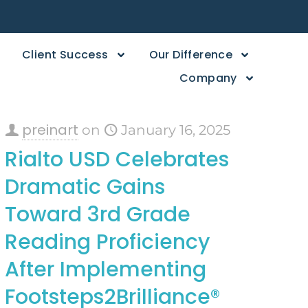
Client Success
Our Difference
Company
preinart
on
January 16, 2025
Rialto USD Celebrates
Dramatic Gains
Toward 3rd Grade
Reading Proficiency
After Implementing
Footsteps2Brilliance®