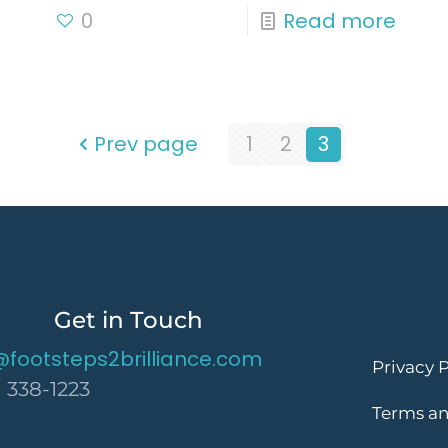
0
Read more
Prev page
1
2
3
Get in Touch
@footsteps2brilliance.com
Privacy P
) 338-1223
Terms an