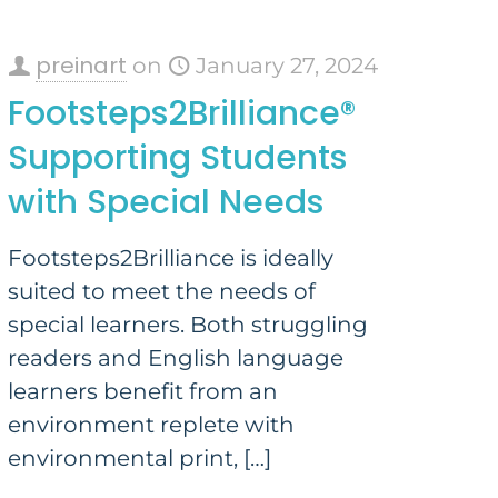
preinart
on
January 27, 2024
Footsteps2Brilliance®
Supporting Students
with Special Needs
Footsteps2Brilliance is ideally
suited to meet the needs of
special learners. Both struggling
readers and English language
learners benefit from an
environment replete with
environmental print,
[…]