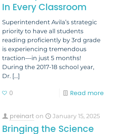
In Every Classroom
Superintendent Avila’s strategic
priority to have all students
reading proficiently by 3rd grade
is experiencing tremendous
traction—in just 5 months!
During the 2017-18 school year,
Dr.
[…]
0
Read more
preinart
on
January 15, 2025
Bringing the Science