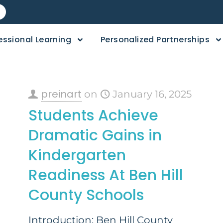
essional Learning
Personalized Partnerships
preinart
on
January 16, 2025
Students Achieve
Dramatic Gains in
Kindergarten
Readiness At Ben Hill
County Schools
Introduction: Ben Hill County