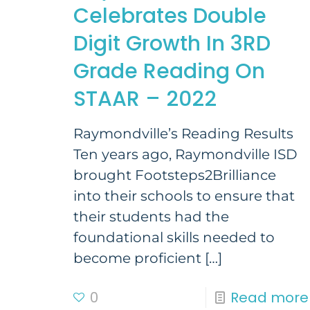
Celebrates Double
Digit Growth In 3RD
Grade Reading On
STAAR – 2022
Raymondville’s Reading Results
Ten years ago, Raymondville ISD
brought Footsteps2Brilliance
into their schools to ensure that
their students had the
foundational skills needed to
become proficient
[…]
0
Read more