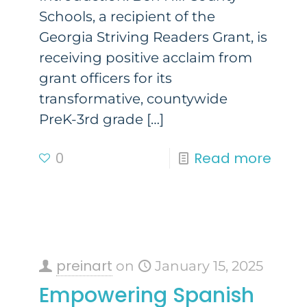
Schools, a recipient of the
Georgia Striving Readers Grant, is
receiving positive acclaim from
grant officers for its
transformative, countywide
PreK-3rd grade
[…]
0
Read more
preinart
on
January 15, 2025
Empowering Spanish