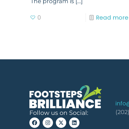
The program is
[…]
0
Read more
info
(202
Follow us on Social: