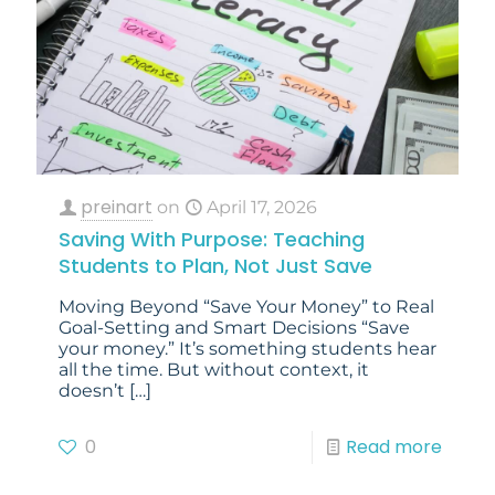
preinart
on
April 17, 2026
Saving With Purpose: Teaching
Students to Plan, Not Just Save
Moving Beyond “Save Your Money” to Real
Goal-Setting and Smart Decisions “Save
your money.” It’s something students hear
all the time. But without context, it
doesn’t
[…]
0
Read more