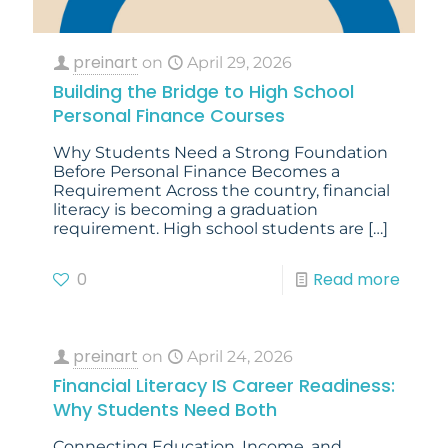
preinart
on
April 29, 2026
Building the Bridge to High School
Personal Finance Courses
Why Students Need a Strong Foundation
Before Personal Finance Becomes a
Requirement Across the country, financial
literacy is becoming a graduation
requirement. High school students are
[…]
0
Read more
preinart
on
April 24, 2026
Financial Literacy IS Career Readiness:
Why Students Need Both
Connecting Education, Income, and