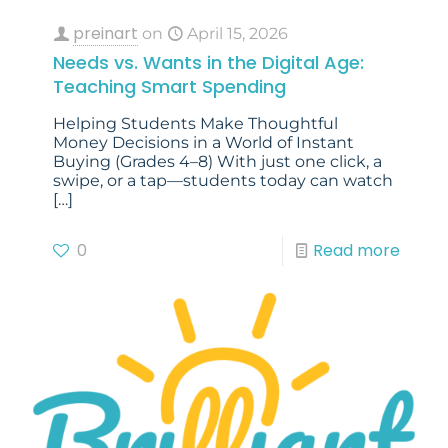
preinart
on
April 15, 2026
Needs vs. Wants in the Digital Age:
Teaching Smart Spending
Helping Students Make Thoughtful
Money Decisions in a World of Instant
Buying (Grades 4–8) With just one click, a
swipe, or a tap—students today can watch
[…]
0
Read more