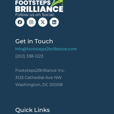
Follow us on Social:
Get in Touch
info@footsteps2brilliance.com
(202) 338-1223
Footsteps2Brilliance Inc.
3125 Cathedral Ave NW
Washington, DC 20008
Quick Links