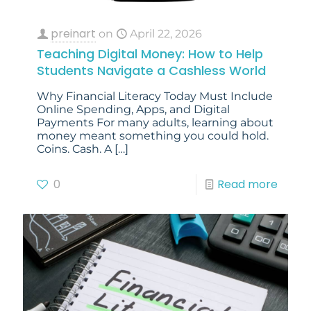
preinart
on
April 22, 2026
Teaching Digital Money: How to Help
Students Navigate a Cashless World
Why Financial Literacy Today Must Include
Online Spending, Apps, and Digital
Payments For many adults, learning about
money meant something you could hold.
Coins. Cash. A
[…]
0
Read more