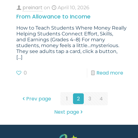
preinart
on
April 10, 2026
From Allowance to Income
How to Teach Students Where Money Really Co
Helping Students Connect Effort, Skills,
and Earnings (Grades 4–8) For many
students, money feels a little…mysterious.
They see adults tap a card, click a button,
[…]
0
Read more
Prev page
1
2
3
4
Next page