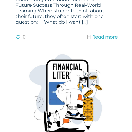
Future Success Through Real-World
Learning When students think about
their future, they often start with one
question: “What do I want
[…]
0
Read more