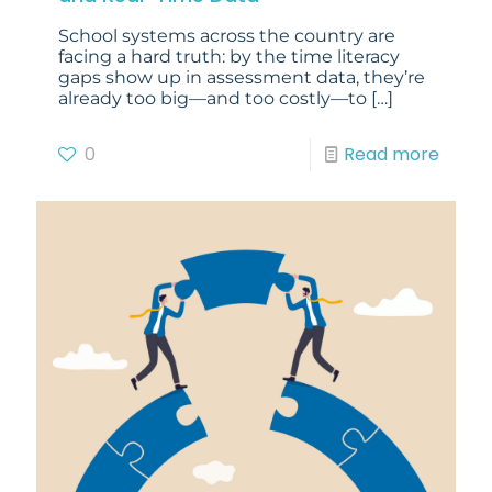
School systems across the country are
facing a hard truth: by the time literacy
gaps show up in assessment data, they’re
already too big—and too costly—to
[…]
0
Read more