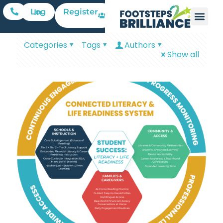
Register
Log In
Categories
Tags
Authors
Show all