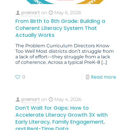
preinart
on
May 6, 2026
From Birth to 8th Grade: Building a
Coherent Literacy System That
Actually Works
The Problem Curriculum Directors Know
Too Well Most districts don’t struggle from
a lack of effort—they struggle from a lack
of coherence. Across a typical PreK–8
[…]
0
Read more
preinart
on
May 4, 2026
Don’t Wait for Gaps: How to
Accelerate Literacy Growth 3X with
Early Literacy, Family Engagement,
and Real-Time Data