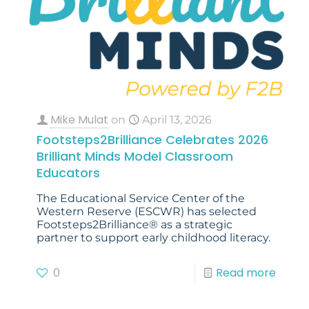
Mike Mulat
on
April 13, 2026
Footsteps2Brilliance Celebrates 2026
Brilliant Minds Model Classroom
Educators
The Educational Service Center of the
Western Reserve (ESCWR) has selected
Footsteps2Brilliance® as a strategic
partner to support early childhood literacy.
0
Read more